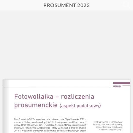
PROSUMENT 2023