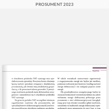
PROSUMENT 2023