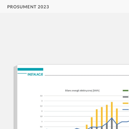
PROSUMENT 2023